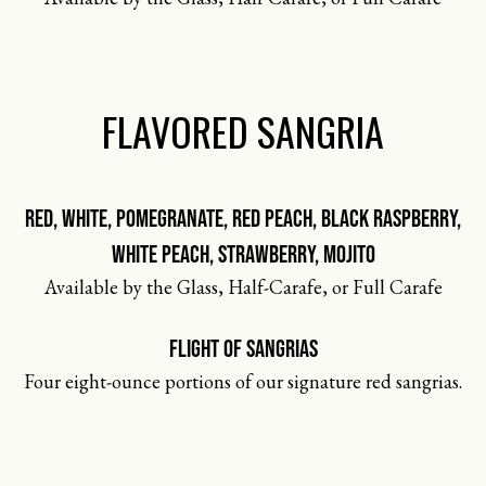
FLAVORED SANGRIA
RED, WHITE, POMEGRANATE, RED PEACH, BLACK RASPBERRY,
WHITE PEACH, STRAWBERRY, MOJITO
Available by the Glass, Half-Carafe, or Full Carafe
FLIGHT OF SANGRIAS
Four eight-ounce portions of our signature red sangrias.