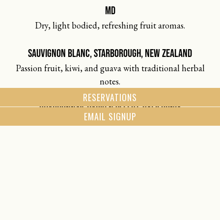
MD
Dry, light bodied, refreshing fruit aromas.
SAUVIGNON BLANC, STARBOROUGH, NEW ZEALAND
Passion fruit, kiwi, and guava with traditional herbal
notes.
RESERVATIONS
CHARDONNAY, HARKEN SELECT, CALIFORNIA
EMAIL SIGNUP
Barrel fermented to create flavors of tropical fruit and
Bosh pear alongside warm oak aromatics.
CHARDONNAY, JOSH CRAFTSMEN, CALIFORNIA
Bright citrus and honey with a touch of oak and peach.
CHARDONNAY, DUCKHORN, NAPA VALLEY