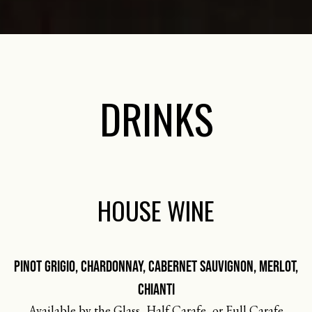
DRINKS
HOUSE WINE
PINOT GRIGIO, CHARDONNAY, CABERNET SAUVIGNON, MERLOT,
CHIANTI
Available by the Glass, Half Carafe, or Full Carafe