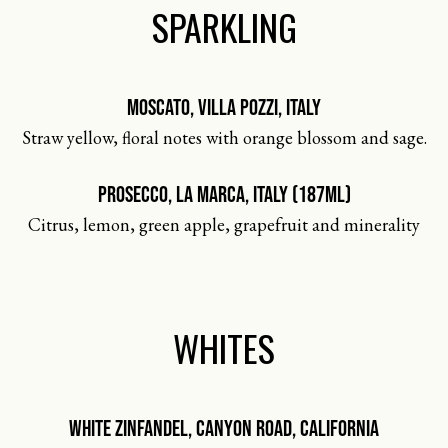
SPARKLING
MOSCATO, VILLA POZZI, ITALY
Straw yellow, floral notes with orange blossom and sage.
PROSECCO, LA MARCA, ITALY (187ML)
Citrus, lemon, green apple, grapefruit and minerality
WHITES
WHITE ZINFANDEL, CANYON ROAD, CALIFORNIA