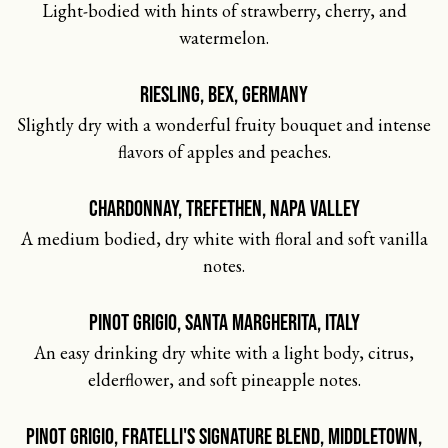
Light-bodied with hints of strawberry, cherry, and
watermelon.
RIESLING, BEX, GERMANY
Slightly dry with a wonderful fruity bouquet and intense
flavors of apples and peaches.
CHARDONNAY, TREFETHEN, NAPA VALLEY
A medium bodied, dry white with floral and soft vanilla
notes.
PINOT GRIGIO, SANTA MARGHERITA, ITALY
An easy drinking dry white with a light body, citrus,
elderflower, and soft pineapple notes.
PINOT GRIGIO, FRATELLI'S SIGNATURE BLEND, MIDDLETOWN,